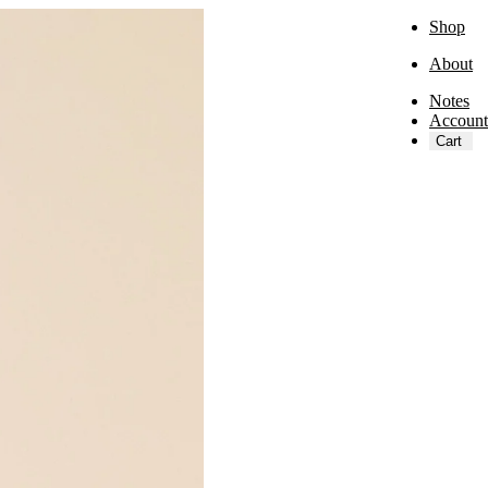
Shop
About
Notes
Account
Cart