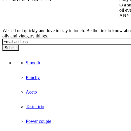
to a s
oil ev
ANYTH
We sell out quickly and love to stay in touch. Be the first to know ab
oily and vinegary things.
Submit
Smooth
Punchy
Aceto
Taster trio
Power couple