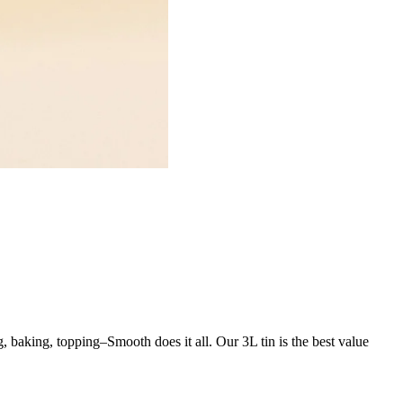
ng, baking, topping–Smooth does it all. Our 3L tin is the best value