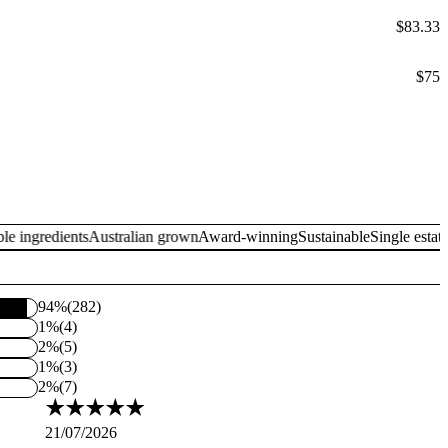
$83.33
$75
ngredients
Australian grown
Award-winning
Sustainable
Single estate
Tra
94%
(282)
1%
(4)
2%
(5)
1%
(3)
2%
(7)
21/07/2026