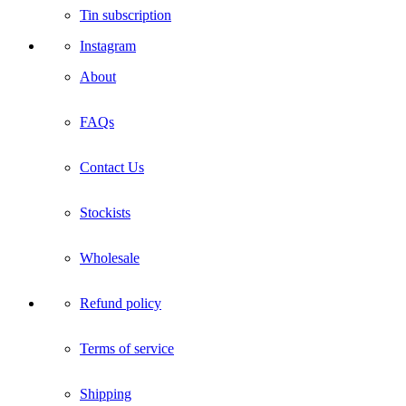
Tin subscription
Instagram
About
FAQs
Contact Us
Stockists
Wholesale
Refund policy
Terms of service
Shipping