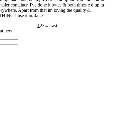
maller container. I've done it twice & both times e d up in
erywhere. Apart from that im loving the quality &
ING I use it in. Jane
1
2
3
out new