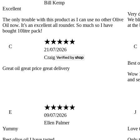
Bill Kemp
Excellent
Very d
The only trouble with this product as I can use no other Olive
We bli
Oil now. It’s an excellent all rounder. So much so I have
at the
bought 10litre pack!
C
C
21/07/2026
Craig
Best o
Great oil great price great delivery
Wow I 
and se
E
J
09/07/2026
Ellen Palmer
Yummy
Love t
Best olive oil I have tasted
Only t