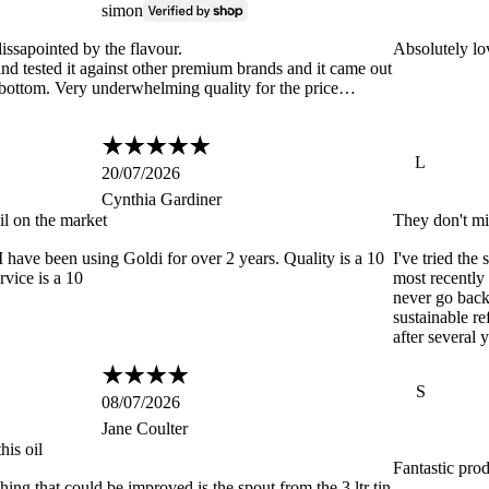
simon
issapointed by the flavour.
Absolutely lov
nd tested it against other premium brands and it came out
 bottom. Very underwhelming quality for the price…
L
20/07/2026
Cynthia Gardiner
il on the market
They don't mi
have been using Goldi for over 2 years. Quality is a 10
I've tried the
rvice is a 10
most recently 
never go back 
sustainable ref
after several 
S
08/07/2026
Jane Coulter
his oil
Fantastic pro
hing that could be improved is the spout from the 3 ltr tin