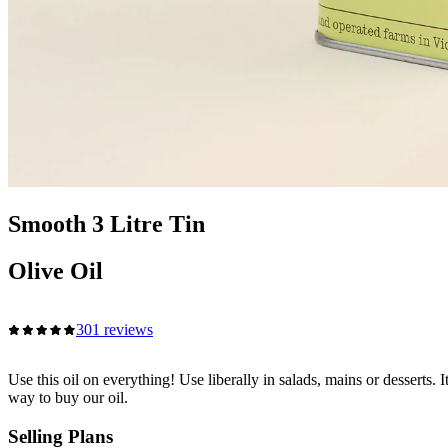
Smooth 3 Litre Tin
Olive Oil
301 reviews
Use this oil on everything! Use liberally in salads, mains or desserts. 
way to buy our oil.
Selling Plans