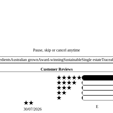
Pause, skip or cancel anytime
nts
Australian grown
Award-winning
Sustainable
Single estate
Traceable i
Customer Reviews
E
30/07/2026