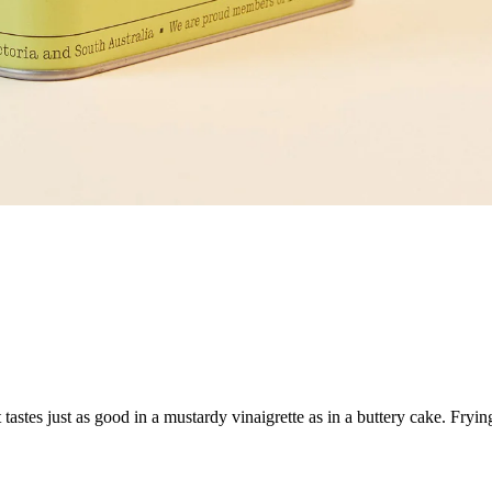
It tastes just as good in a mustardy vinaigrette as in a buttery cake. Fryi