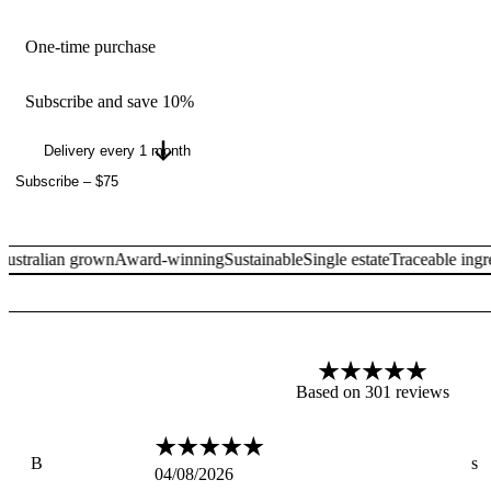
One-time purchase
Subscribe and save 10%
Subscribe
–
$75
ralian grown
Award-winning
Sustainable
Single estate
Traceable ingredie
Based on 301 reviews
B
s
04/08/2026