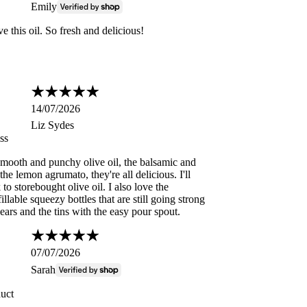
Emily
e this oil. So fresh and delicious!
14/07/2026
Liz Sydes
ss
 smooth and punchy olive oil, the balsamic and
the lemon agrumato, they're all delicious. I'll
to storebought olive oil. I also love the
illable squeezy bottles that are still going strong
years and the tins with the easy pour spout.
07/07/2026
Sarah
duct