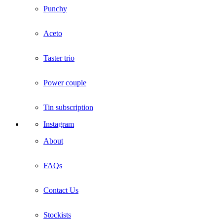
Punchy
Aceto
Taster trio
Power couple
Tin subscription
Instagram
About
FAQs
Contact Us
Stockists