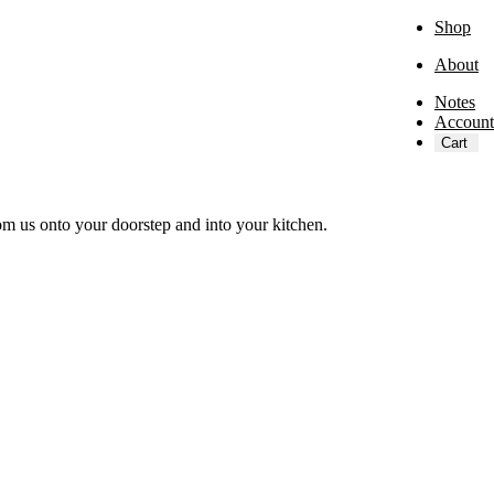
Shop
About
Notes
Account
Cart
om us onto your doorstep and into your kitchen.