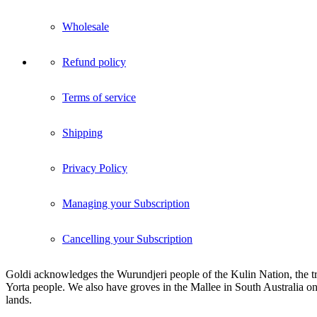
Wholesale
Refund policy
Terms of service
Shipping
Privacy Policy
Managing your Subscription
Cancelling your Subscription
Goldi acknowledges the Wurundjeri people of the Kulin Nation, the tra
Yorta people. We also have groves in the Mallee in South Australia on
lands.