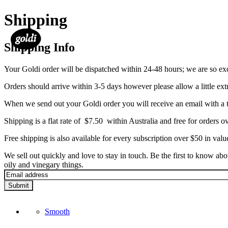
Shipping
Shipping Info
Your Goldi order will be dispatched within 24-48 hours; we are so exc
Orders should arrive within 3-5 days however please allow a little extr
When we send out your Goldi order you will receive an email with a t
Shipping is a flat rate of $7.50 within Australia and free for orders ov
Free shipping is also available for every subscription over $50 in valu
We sell out quickly and love to stay in touch. Be the first to know ab
oily and vinegary things.
Submit
Smooth