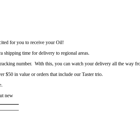
ited for you to receive your Oil!
a shipping time for delivery to regional areas.
racking number. With this, you can watch your delivery all the way fr
er $50 in value or orders that include our Taster trio.
e.
out new