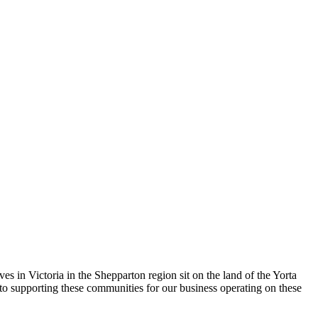
 in Victoria in the Shepparton region sit on the land of the Yorta
to supporting these communities for our business operating on these