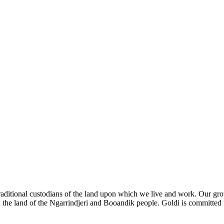
ditional custodians of the land upon which we live and work. Our groves
 the land of the Ngarrindjeri and Booandik people. Goldi is committed 