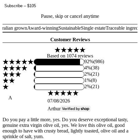
Subscribe
–
$105
Pause, skip or cancel anytime
ralian grown
Award-winning
Sustainable
Single estate
Traceable ingredie
Customer Reviews
Based on 1074 reviews
92%
(986)
4%
(38)
2%
(21)
1%
(8)
2%
(21)
A
07/08/2026
Arthur
Do you pay a little more, yes. Do you deserve exceptional tasty,
genuine extra virgin olive oil, yes. We love this olive oil, good
enough to have with crusty bread, lightly toasted, olive oil and a
sprinkle of salt, yum.