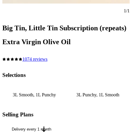
1/1
Big Tin, Little Tin Subscription (repeats)
Extra Virgin Olive Oil
1074 reviews
Selections
3L Smooth, 1L Punchy
3L Punchy, 1L Smooth
Selling Plans