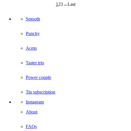
1
2
3
Smooth
Punchy
Aceto
Taster trio
Power couple
Tin subscription
Instagram
About
FAQs