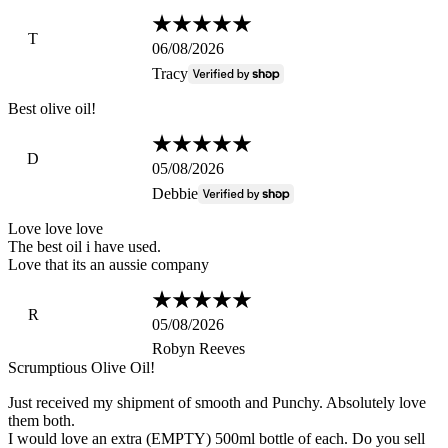
T
06/08/2026
Tracy
Best olive oil!
D
05/08/2026
Debbie
Love love love
The best oil i have used.
Love that its an aussie company
R
05/08/2026
Robyn Reeves
Scrumptious Olive Oil!
Just received my shipment of smooth and Punchy. Absolutely love
them both.
I would love an extra (EMPTY) 500ml bottle of each. Do you sell