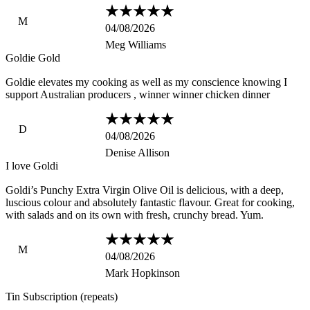
M
04/08/2026
Meg Williams
Goldie Gold
Goldie elevates my cooking as well as my conscience knowing I
support Australian producers , winner winner chicken dinner
D
04/08/2026
Denise Allison
I love Goldi
Goldi’s Punchy Extra Virgin Olive Oil is delicious, with a deep,
luscious colour and absolutely fantastic flavour. Great for cooking,
with salads and on its own with fresh, crunchy bread. Yum.
M
04/08/2026
Mark Hopkinson
Tin Subscription (repeats)