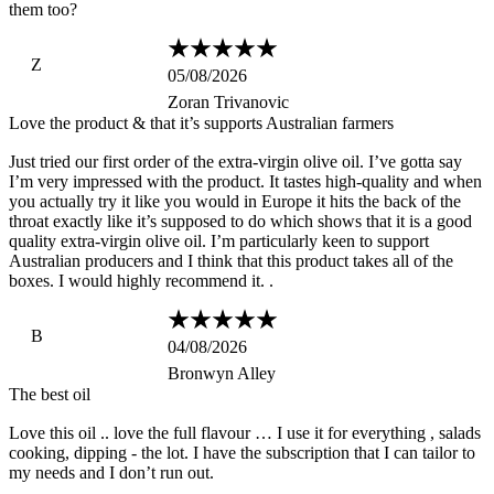
them too?
Z
05/08/2026
Zoran Trivanovic
Love the product & that it’s supports Australian farmers
Just tried our first order of the extra-virgin olive oil. I’ve gotta say
I’m very impressed with the product. It tastes high-quality and when
you actually try it like you would in Europe it hits the back of the
throat exactly like it’s supposed to do which shows that it is a good
quality extra-virgin olive oil. I’m particularly keen to support
Australian producers and I think that this product takes all of the
boxes. I would highly recommend it. .
B
04/08/2026
Bronwyn Alley
The best oil
Love this oil .. love the full flavour … I use it for everything , salads
cooking, dipping - the lot. I have the subscription that I can tailor to
my needs and I don’t run out.