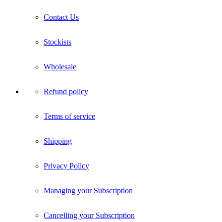
Contact Us
Stockists
Wholesale
Refund policy
Terms of service
Shipping
Privacy Policy
Managing your Subscription
Cancelling your Subscription