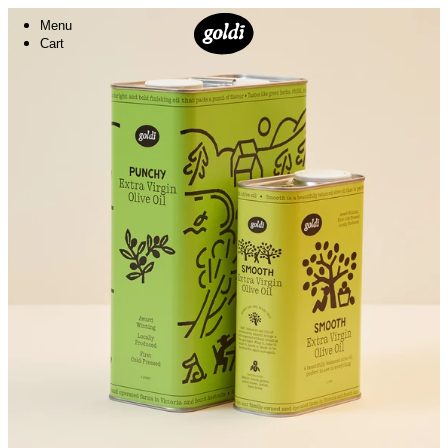
Menu
Cart