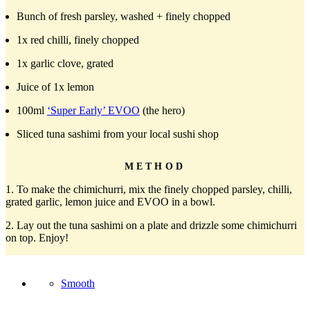
Bunch of fresh parsley, washed + finely chopped
1x red chilli, finely chopped
1x garlic clove, grated
Juice of 1x lemon
100ml
‘Super Early’ EVOO
(the hero)
Sliced tuna sashimi from your local sushi shop
METHOD
1. To make the chimichurri, mix the finely chopped parsley, chilli,
grated garlic, lemon juice and EVOO in a bowl.
2. Lay out the tuna sashimi on a plate and drizzle some chimichurri
on top. Enjoy!
Smooth