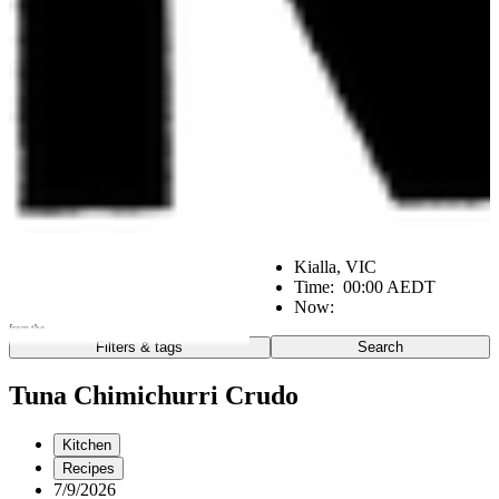
Kialla, VIC
Time:
00:00 AEDT
Now:
from the
Filters & tags
Search
Go
Notes from the:
Tuna Chimichurri Crudo
Farm
Home
Kitchen
Kitchen
Office
Scene
Recipes
7/9/2026