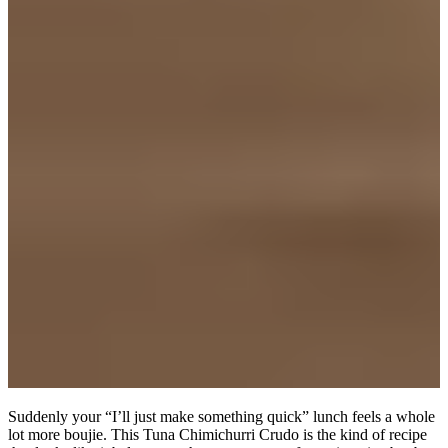
Suddenly your “I’ll just make something quick” lunch feels a whole
lot more boujie. This Tuna Chimichurri Crudo is the kind of recipe