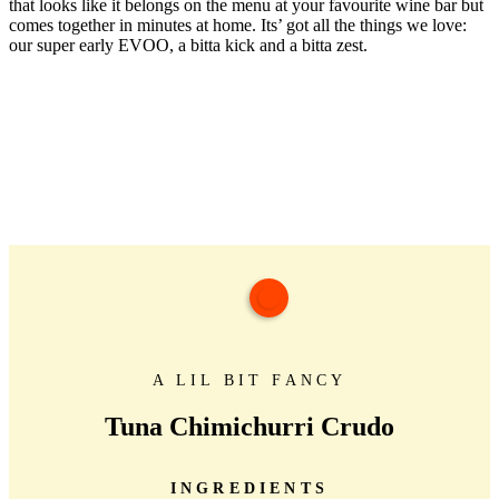
that looks like it belongs on the menu at your favourite wine bar but
comes together in minutes at home. Its’ got all the things we love:
our super early EVOO, a bitta kick and a bitta zest.
A LIL BIT FANCY
Tuna Chimichurri Crudo
INGREDIENTS