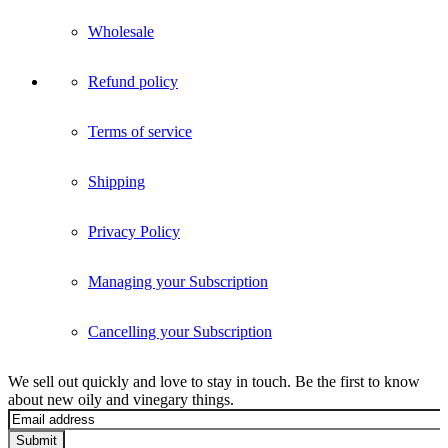
Wholesale
Refund policy
Terms of service
Shipping
Privacy Policy
Managing your Subscription
Cancelling your Subscription
We sell out quickly and love to stay in touch. Be the first to know
about new oily and vinegary things.
Submit