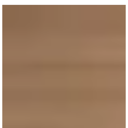
Tagged with:
Goldi Cooks
Industry
Health
Inside Goldi
Holidays
Money matters
How to
Olivia Swann
Recipes
Research