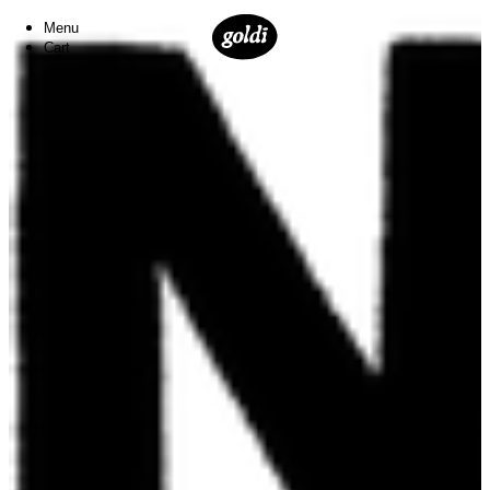
Menu
Cart