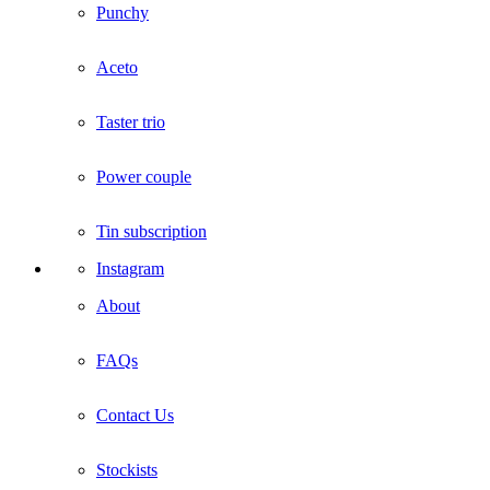
Punchy
Aceto
Taster trio
Power couple
Tin subscription
Instagram
About
FAQs
Contact Us
Stockists