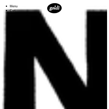
Menu
Cart