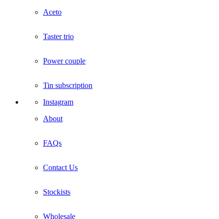
Aceto
Taster trio
Power couple
Tin subscription
Instagram
About
FAQs
Contact Us
Stockists
Wholesale