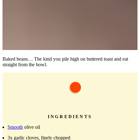
Baked beans… The kind you pile high on buttered toast and eat
straight from the bowl.
INGREDIENTS
Smooth
olive oil
3x garlic cloves, finely chopped