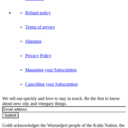
Refund policy
Terms of service
Shipping
Privacy Policy
Managing your Subscription
Cancelling your Subscription
We sell out quickly and love to stay in touch. Be the first to know
about new oily and vinegary things.
Submit
Goldi acknowledges the Wurundjeri people of the Kulin Nation, the