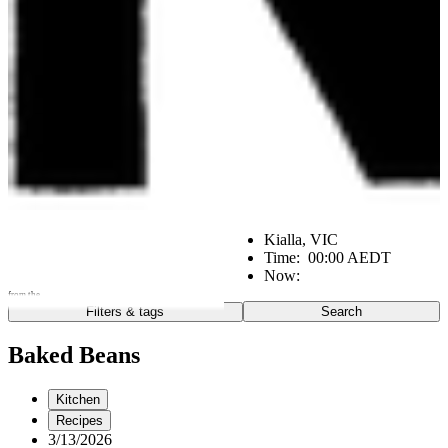
Kialla, VIC
Time:
00:00 AEDT
Now:
from the
Filters & tags
Search
Go
Notes from the:
Baked Beans
Farm
Home
Kitchen
Kitchen
Office
Scene
Recipes
3/13/2026