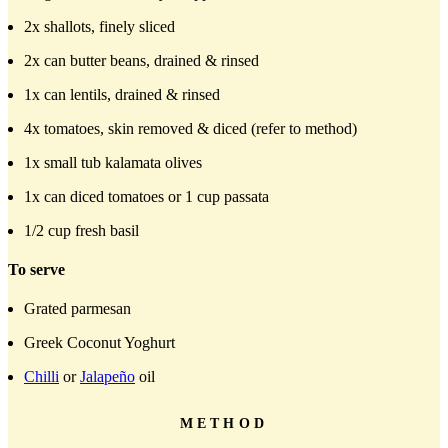
2x shallots, finely sliced
2x can butter beans, drained & rinsed
1x can lentils, drained & rinsed
4x tomatoes, skin removed & diced (refer to method)
1x small tub kalamata olives
1x can diced tomatoes or 1 cup passata
1/2 cup fresh basil
To serve
Grated parmesan
Greek Coconut Yoghurt
Chilli
or
Jalapeño
oil
METHOD