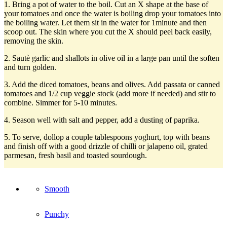
1. Bring a pot of water to the boil. Cut an X shape at the base of
your tomatoes and once the water is boiling drop your tomatoes into
the boiling water. Let them sit in the water for 1minute and then
scoop out. The skin where you cut the X should peel back easily,
removing the skin.
2. Sautè garlic and shallots in olive oil in a large pan until the soften
and turn golden.
3. Add the diced tomatoes, beans and olives. Add passata or canned
tomatoes and 1/2 cup veggie stock (add more if needed) and stir to
combine. Simmer for 5-10 minutes.
4. Season well with salt and pepper, add a dusting of paprika.
5. To serve, dollop a couple tablespoons yoghurt, top with beans
and finish off with a good drizzle of chilli or jalapeno oil, grated
parmesan, fresh basil and toasted sourdough.
Smooth
Punchy