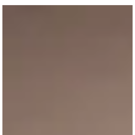
Tagged with:
Goldi Cooks
Industry
Health
Inside Goldi
Holidays
Money matters
How to
Olivia Swann
Recipes
Research