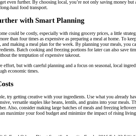
dget even further. By choosing local, you’re not only saving money bu
long-haul food transport.
urther with Smart Planning
me could be costly, especially with rising grocery prices, a little strat
 more than four times as expensive as preparing a meal at home. To keep
k, and making a meal plan for the week. By planning your meals, you c
edients. Batch cooking and freezing portions for later can also save t
out the temptation of expensive takeout.
effort, but with careful planning and a focus on seasonal, local ingredie
ough economic times.
Costs
 try getting creative with your ingredients. Use what you already hav
ive, versatile staples like beans, lentils, and grains into your meals. T
iber. Also, consider making large batches of meals and freezing leftovers 
 can maximize your food budget and minimize the impact of rising living