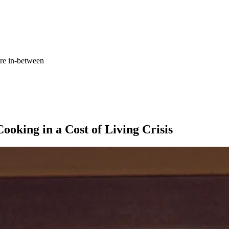
re in-between
Tagged with:
Goldi Cooks
Health
ooking in a Cost of Living Crisis
Holidays
How to