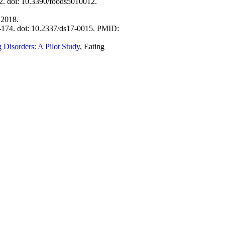
2. doi: 10.3390/foods5010012.
 2018.
1-174. doi: 10.2337/ds17-0015. PMID:
 Disorders: A Pilot Study
, Eating