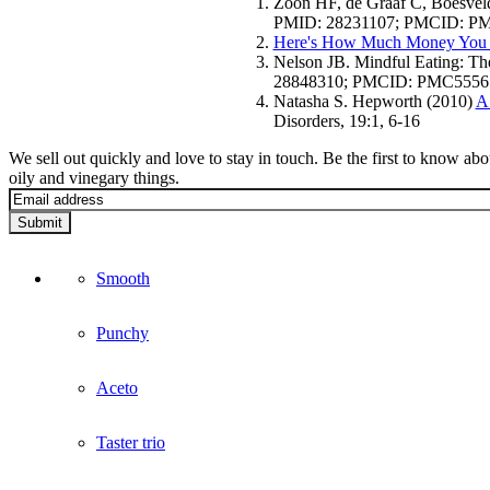
Zoon HF, de Graaf C, Boesveld
PMID: 28231107; PMCID: P
Here's How Much Money You 
Nelson JB. Mindful Eating: Th
28848310; PMCID: PMC5556
Natasha S. Hepworth (2010)
A 
Disorders, 19:1, 6-16
We sell out quickly and love to stay in touch. Be the first to know ab
oily and vinegary things.
Submit
Smooth
Punchy
Aceto
Taster trio