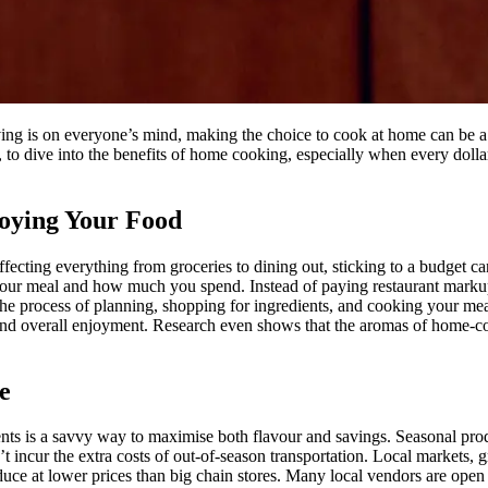
iving is on everyone’s mind, making the choice to cook at home can be a
, to dive into the benefits of home cooking, especially when every doll
oying Your Food
affecting everything from groceries to dining out, sticking to a budget
 your meal and how much you spend. Instead of paying restaurant markup
s, the process of planning, shopping for ingredients, and cooking your 
 and overall enjoyment. Research even shows that the aromas of home-
e
ents is a savvy way to maximise both flavour and savings. Seasonal prod
 incur the extra costs of out-of-season transportation. Local markets, 
oduce at lower prices than big chain stores. Many local vendors are open