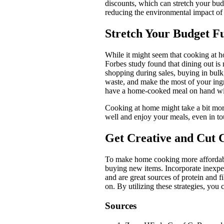
discounts, which can stretch your bu
reducing the environmental impact of 
Stretch Your Budget F
While it might seem that cooking at ho
Forbes study found that dining out is
shopping during sales, buying in bul
waste, and make the most of your ingr
have a home-cooked meal on hand with
Cooking at home might take a bit more 
well and enjoy your meals, even in t
Get Creative and Cut 
To make home cooking more affordable,
buying new items. Incorporate inexpens
and are great sources of protein and f
on. By utilizing these strategies, you
Sources