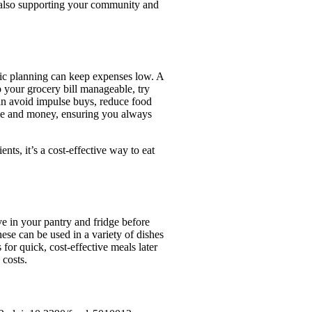
t also supporting your community and
egic planning can keep expenses low. A
 your grocery bill manageable, try
an avoid impulse buys, reduce food
ime and money, ensuring you always
nts, it’s a cost-effective way to eat
e in your pantry and fridge before
hese can be used in a variety of dishes
for quick, cost-effective meals later
 costs.