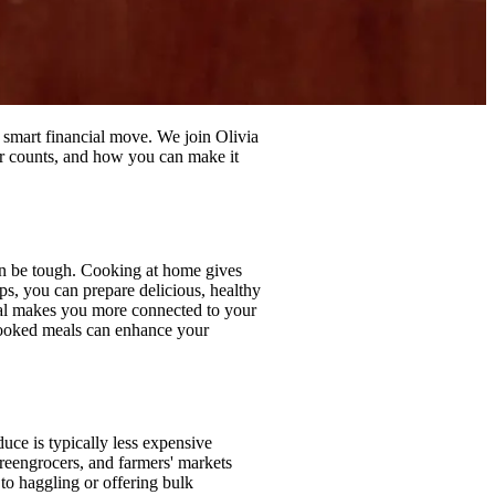
 smart financial move. We join Olivia
ar counts, and how you can make it
 can be tough. Cooking at home gives
s, you can prepare delicious, healthy
meal makes you more connected to your
cooked meals can enhance your
uce is typically less expensive
greengrocers, and farmers' markets
 to haggling or offering bulk