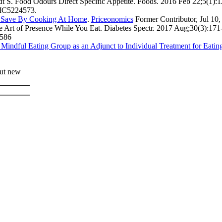
t S. Food Odours Direct Specific Appetite. Foods. 2016 Feb 22;5(1):1
MC5224573.
Save By Cooking At Home
.
Priceonomics
Former Contributor, Jul 10,
e Art of Presence While You Eat. Diabetes Spectr. 2017 Aug;30(3):17
586
Mindful Eating Group as an Adjunct to Individual Treatment for Eating
out new