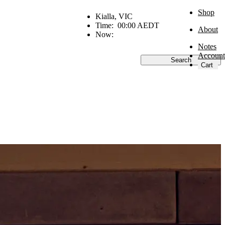
Shop
Kialla, VIC
Time:
00:00 AEDT
About
Now:
Notes
Account
Search
Cart
Go
Industry
Recipes
Inside Goldi
Research
Money matters
Olivia Swann