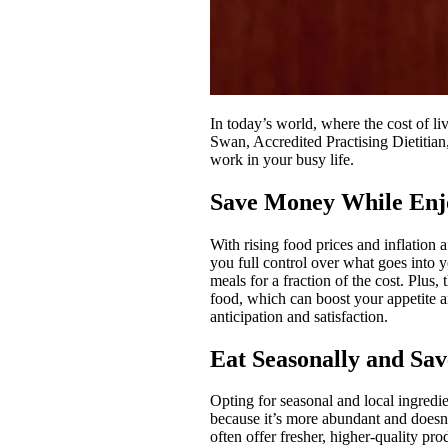
In today’s world, where the cost of l
Swan, Accredited Practising Dietitian
work in your busy life.
Save Money While Enj
With rising food prices and inflation 
you full control over what goes into
meals for a fraction of the cost. Plu
food, which can boost your appetite
anticipation and satisfaction.
Eat Seasonally and Sav
Opting for seasonal and local ingredi
because it’s more abundant and doesn’t
often offer fresher, higher-quality pr