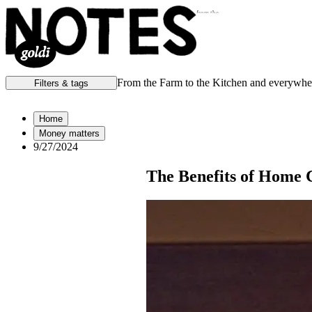
from the
From the Farm to the Kitchen and everywhe
Filters & tags
Notes from the:
Home
Money matters
Farm
Home
9/27/2024
Kitchen
Office
Scene
The Benefits of Home C