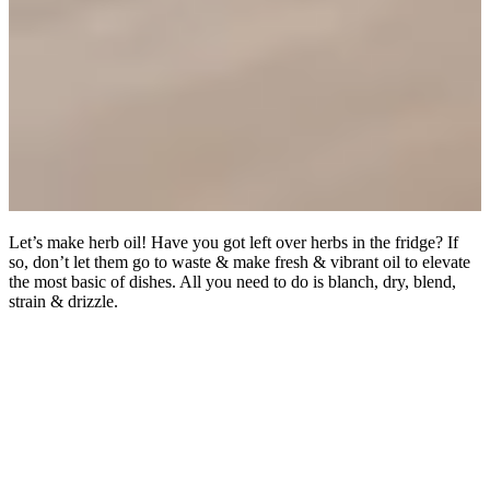
Let’s make herb oil! Have you got left over herbs in the fridge? If
so, don’t let them go to waste & make fresh & vibrant oil to elevate
the most basic of dishes. All you need to do is blanch, dry, blend,
strain & drizzle.