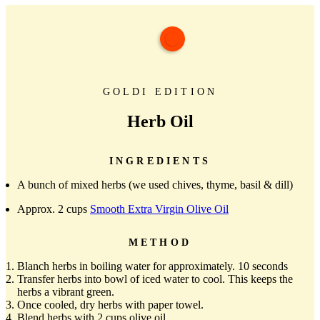
GOLDI EDITION
Herb Oil
INGREDIENTS
A bunch of mixed herbs (we used chives, thyme, basil & dill)
Approx. 2 cups
Smooth Extra Virgin Olive Oil
METHOD
Blanch herbs in boiling water for approximately. 10 seconds
Transfer herbs into bowl of iced water to cool. This keeps the
herbs a vibrant green.
Once cooled, dry herbs with paper towel.
Blend herbs with 2 cups olive oil.