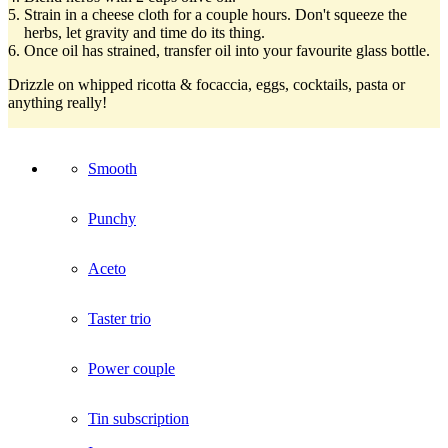
Strain in a cheese cloth for a couple hours. Don't squeeze the
herbs, let gravity and time do its thing.
Once oil has strained, transfer oil into your favourite glass bottle.
Drizzle on whipped ricotta & focaccia, eggs, cocktails, pasta or
anything really!
Smooth
Punchy
Aceto
Taster trio
Power couple
Tin subscription