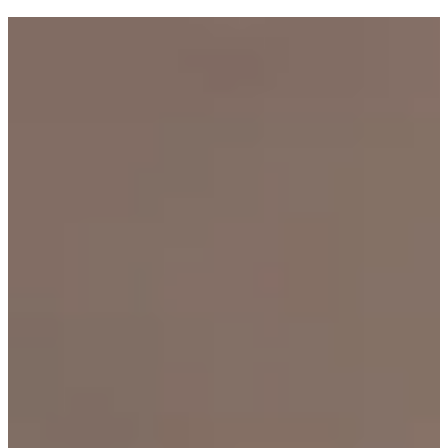
Tagged with:
Goldi Cooks
Industry
Health
Inside Goldi
Holidays
Money matters
How to
Olivia Swann
Recipes
Research