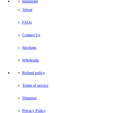
Instagram
About
FAQs
Contact Us
Stockists
Wholesale
Refund policy
Terms of service
Shipping
Privacy Policy