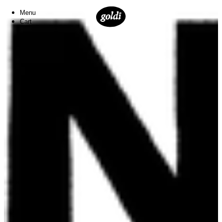
Menu
Cart