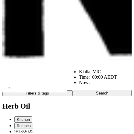
Kialla, VIC
Time:
00:00 AEDT
Now:
from the
Filters & tags
Search
Go
Notes from the:
Herb Oil
Farm
Home
Kitchen
Kitchen
Office
Scene
Recipes
9/13/2025