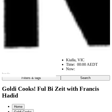
Kialla, VIC
Time:
00:00 AEDT
Now:
from the
Filters & tags
Search
Go
Notes from the:
Goldi Cooks! Ful Bi Zeit with Francis
Hadid
Farm
Home
Kitchen
Office
Scene
Home
Goldi Cooks