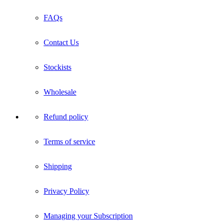
FAQs
Contact Us
Stockists
Wholesale
Refund policy
Terms of service
Shipping
Privacy Policy
Managing your Subscription