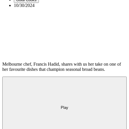
10/30/2024
Tagged with:
Goldi Cooks
Industry
Health
Inside Goldi
Holidays
Money matters
How to
Olivia Swann
Recipes
Research
Melbourne chef, Francis Hadid, shares with us her take on one of
her favourite dishes that champion seasonal broad beans.
Play