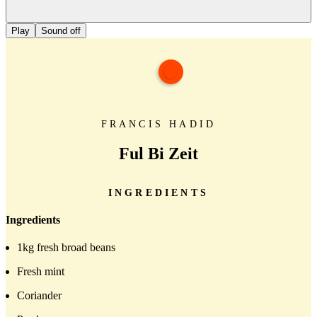
Play
Sound off
FRANCIS HADID
Ful Bi Zeit
INGREDIENTS
Ingredients
1kg fresh broad beans
Fresh mint
Coriander