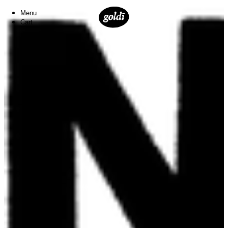
Menu
Cart