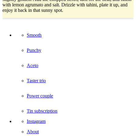
with lemon agrumato and salt. Drizzle with tahini, plate it up, and
enjoy it back in that sunny spot.
Smooth
Punchy
Aceto
Taster trio
Power couple
Tin subscription
Instagram
About