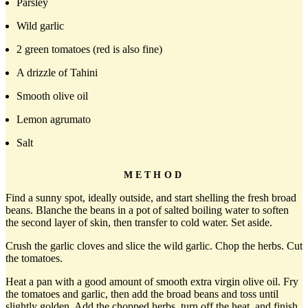
Parsley
Wild garlic
2 green tomatoes (red is also fine)
A drizzle of Tahini
Smooth olive oil
Lemon agrumato
Salt
METHOD
Find a sunny spot, ideally outside, and start shelling the fresh broad
beans. Blanche the beans in a pot of salted boiling water to soften
the second layer of skin, then transfer to cold water. Set aside.
Crush the garlic cloves and slice the wild garlic. Chop the herbs. Cut
the tomatoes.
Heat a pan with a good amount of smooth extra virgin olive oil. Fry
the tomatoes and garlic, then add the broad beans and toss until
slightly golden. Add the chopped herbs, turn off the heat, and finish